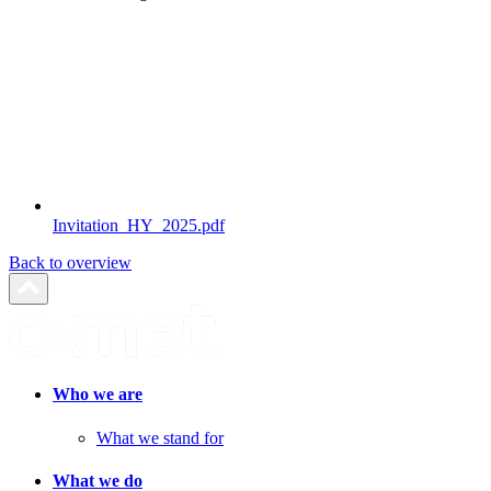
Invitation_HY_2025.pdf
Back to overview
Who we are
What we stand for
What we do