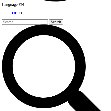
Language
EN
DE
ZH