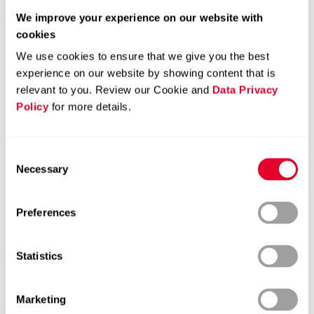
We improve your experience on our website with
cookies
Home page
News
We use cookies to ensure that we give you the best
Comet Holding AG – Presentation of the Half-Year Results
experience on our website by showing content that is
2025
relevant to you. Review our Cookie and
Data Privacy
Comet Holding AG – Presentation of the
Policy
for more details.
Half-Year Results 2025
Consent
Dear Sir or Madam
Necessary
Selection
We are pleased to invite you to the presentation of the first half-year
2025 results of Comet Holding AG. The half-year results will be
presented via audio webcast in English. Participation by phone is
Preferences
also possible.
Statistics
Thursday, July 31, 2025, from 10.30 a.m. to approx. 11.30 a.m.
CEST
Marketing
Link to webcast