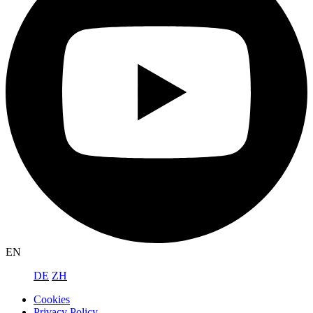
EN
DE
ZH
Cookies
Privacy Policy