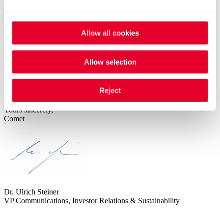
Dial-in Conference Call
+41 (0)58 310 50 00 (Europe)
+44 (0)207 107 0613 (UK)
Allow all cookies
+1 (1)631 570 5613 (USA)
Others
Allow selection
Reject
We look forward to your participation.
Yours sincerely,
Comet
Dr. Ulrich Steiner
VP Communications, Investor Relations & Sustainability