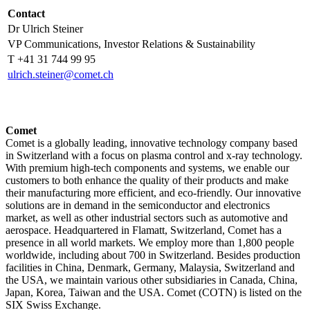
Contact
Dr Ulrich Steiner
VP Communications, Investor Relations & Sustainability
T +41 31 744 99 95
ulrich.steiner@comet.ch
Comet
Comet is a globally leading, innovative technology company based
in Switzerland with a focus on plasma control and x-ray technology.
With premium high-tech components and systems, we enable our
customers to both enhance the quality of their products and make
their manufacturing more efficient, and eco-friendly. Our innovative
solutions are in demand in the semiconductor and electronics
market, as well as other industrial sectors such as automotive and
aerospace. Headquartered in Flamatt, Switzerland, Comet has a
presence in all world markets. We employ more than 1,800 people
worldwide, including about 700 in Switzerland. Besides production
facilities in China, Denmark, Germany, Malaysia, Switzerland and
the USA, we maintain various other subsidiaries in Canada, China,
Japan, Korea, Taiwan and the USA. Comet (COTN) is listed on the
SIX Swiss Exchange.