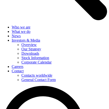
Who we are
What we do
News
Investors & Media
Overview
Our Strategy
Downloads
Stock Information
Corporate Calendar
Careers
Contact
Contacts worldwide
General Contact Form