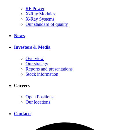
RF Power
X-Ray Modules
X-Ray Systems
Our standard of quality
News
Investors & Media
Overview
Our strategy
Reports and presentations
Stock information
Careers
Open Positions
Our locations
Contacts