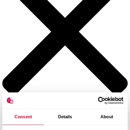
Contacts worldwide
Consent
Details
About
General Contact form