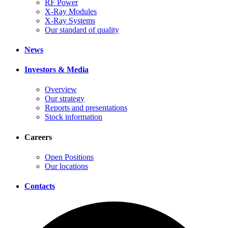
RF Power
X-Ray Modules
X-Ray Systems
Our standard of quality
News
Investors & Media
Overview
Our strategy
Reports and presentations
Stock information
Careers
Open Positions
Our locations
Contacts