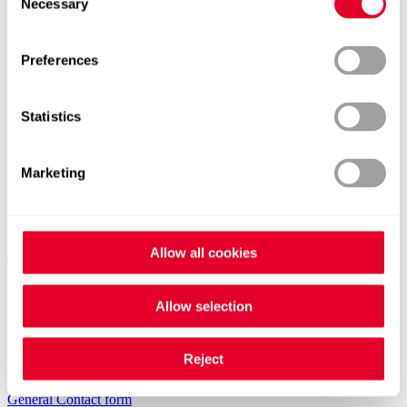
Necessary
Selection
Preferences
Statistics
Marketing
Allow all cookies
Allow selection
Contacts worldwide
Reject
General Contact form