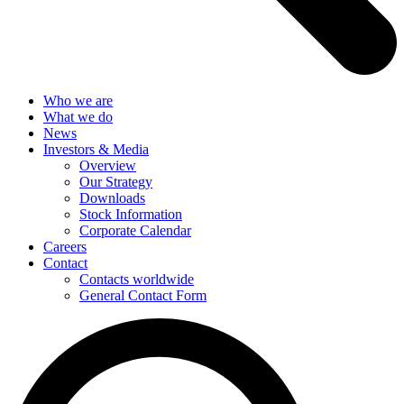
Who we are
What we do
News
Investors & Media
Overview
Our Strategy
Downloads
Stock Information
Corporate Calendar
Careers
Contact
Contacts worldwide
General Contact Form