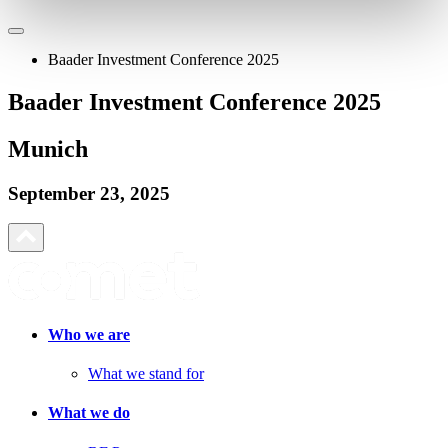
Baader Investment Conference 2025
Baader Investment Conference 2025
Munich
September 23, 2025
Who we are
What we stand for
What we do