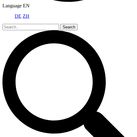
Language
EN
DE
ZH