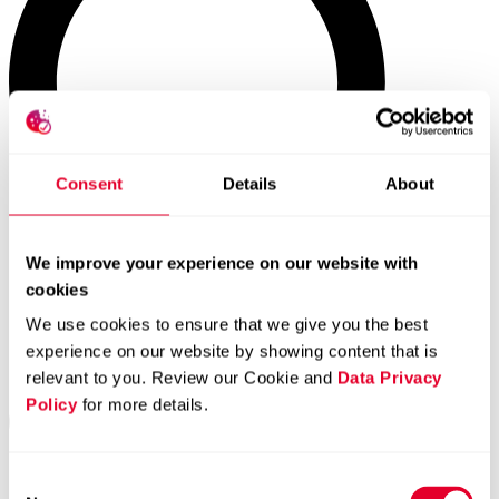
Consent
Details
About
We improve your experience on our website with
cookies
We use cookies to ensure that we give you the best
experience on our website by showing content that is
relevant to you. Review our Cookie and
Data Privacy
Policy
for more details.
Consent