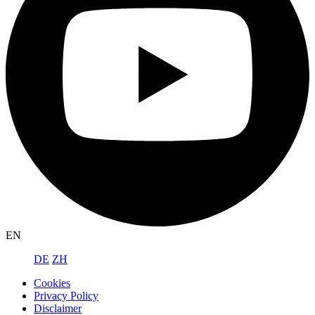
EN
DE
ZH
Cookies
Privacy Policy
Disclaimer