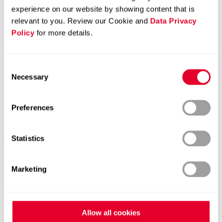
experience on our website by showing content that is
relevant to you. Review our Cookie and
Data Privacy
Policy
for more details.
Consent
Necessary
Selection
Preferences
Statistics
Marketing
Contacts worldwide
Allow all cookies
General Contact form