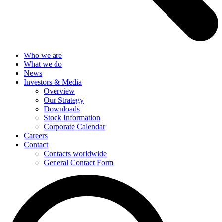
Who we are
What we do
News
Investors & Media
Overview
Our Strategy
Downloads
Stock Information
Corporate Calendar
Careers
Contact
Contacts worldwide
General Contact Form