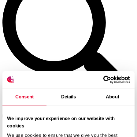
Consent
Details
About
We improve your experience on our website with
cookies
We use cookies to ensure that we give you the best