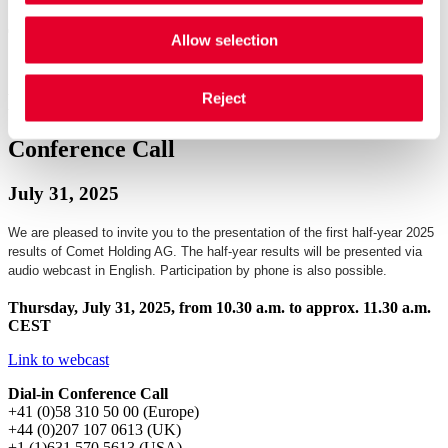
Allow selection
Half-Year Results 2025 presentation
Half-Year Results 2025 presentation
Reject
Conference Call
July 31, 2025
We are pleased to invite you to the presentation of the first half-year 2025
results of Comet Holding AG. The half-year results will be presented via
audio webcast in English. Participation by phone is also possible.
Thursday, July 31, 2025, from 10.30 a.m. to approx. 11.30 a.m.
CEST
Link to webcast
Dial-in Conference Call
+41 (0)58 310 50 00 (Europe)
+44 (0)207 107 0613 (UK)
+1 (1)631 570 5613 (USA)