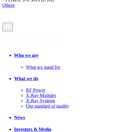
Others
Who we are
What we stand for
What we do
RF Power
X-Ray Modules
X-Ray Systems
Our standard of quality
News
Investors & Media