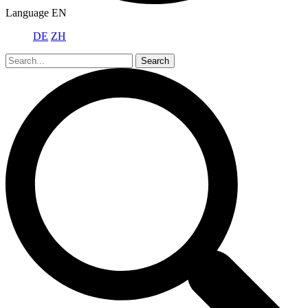
Language
EN
DE
ZH