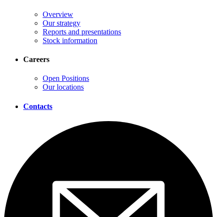
Overview
Our strategy
Reports and presentations
Stock information
Careers
Open Positions
Our locations
Contacts