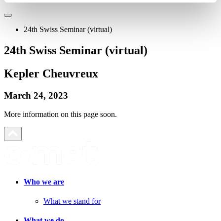
24th Swiss Seminar (virtual)
24th Swiss Seminar (virtual)
Kepler Cheuvreux
March 24, 2023
More information on this page soon.
Who we are
What we stand for
What we do