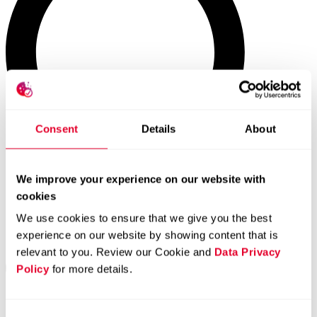
Consent
Details
About
We improve your experience on our website with
cookies
We use cookies to ensure that we give you the best
experience on our website by showing content that is
relevant to you. Review our Cookie and
Data Privacy
Policy
for more details.