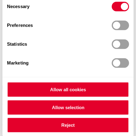
Consent
Necessary
Selection
Preferences
Statistics
Marketing
Allow all cookies
Allow selection
Contacts worldwide
Reject
General Contact form