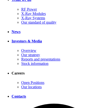
RF Power
X-Ray Modules
X-Ray Systems
Our standard of quality
News
Investors & Media
Overview
Our strategy
Reports and presentations
Stock information
Careers
Open Positions
Our locations
Contacts