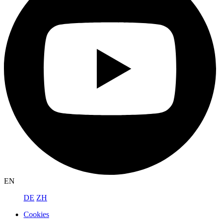
EN
DE
ZH
Cookies