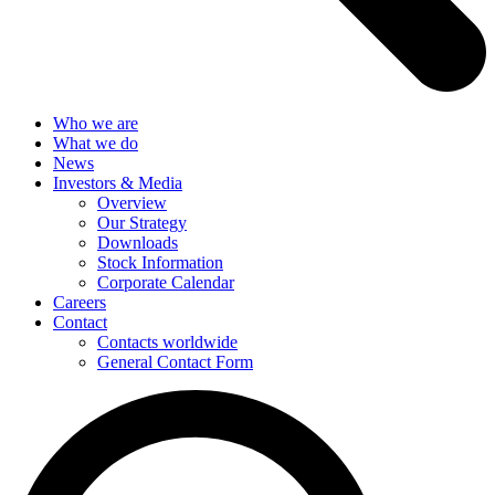
Who we are
What we do
News
Investors & Media
Overview
Our Strategy
Downloads
Stock Information
Corporate Calendar
Careers
Contact
Contacts worldwide
General Contact Form