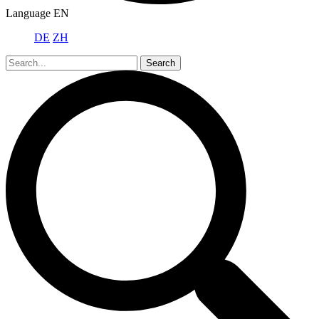
Language
EN
DE
ZH