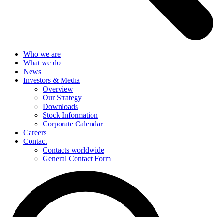
Who we are
What we do
News
Investors & Media
Overview
Our Strategy
Downloads
Stock Information
Corporate Calendar
Careers
Contact
Contacts worldwide
General Contact Form