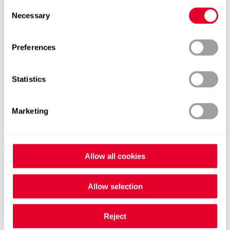
Consent
Necessary
Selection
Preferences
Statistics
Marketing
Allow all cookies
Allow selection
Contacts worldwide
Reject
General Contact form