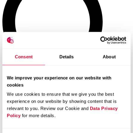
Consent
Details
About
We improve your experience on our website with
cookies
We use cookies to ensure that we give you the best
experience on our website by showing content that is
relevant to you. Review our Cookie and
Data Privacy
Policy
for more details.