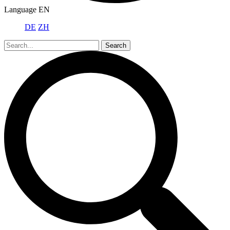
Language
EN
DE
ZH