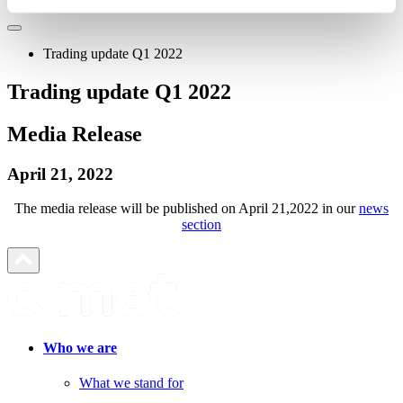
Trading update Q1 2022
Trading update Q1 2022
Media Release
April 21, 2022
The media release will be published on April 21,2022 in our
news
section
Who we are
What we stand for