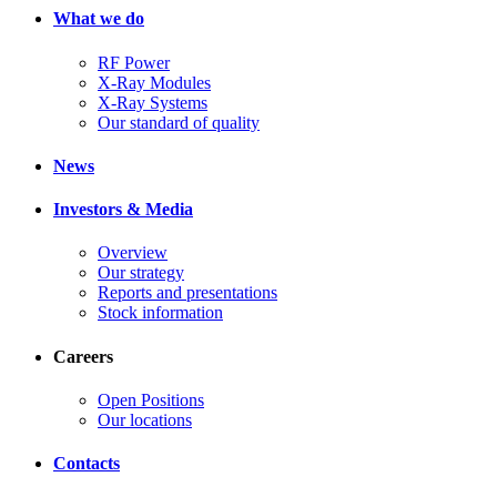
What we do
RF Power
X-Ray Modules
X-Ray Systems
Our standard of quality
News
Investors & Media
Overview
Our strategy
Reports and presentations
Stock information
Careers
Open Positions
Our locations
Contacts