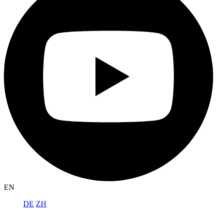
EN
DE
ZH