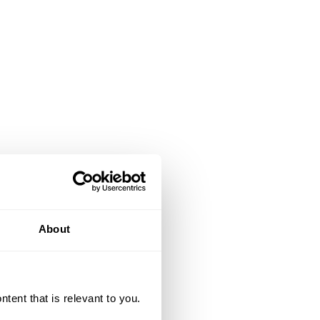
About
ent that is relevant to you.