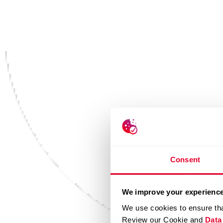
Consent
We improve your experience
We use cookies to ensure tha
Review our Cookie and
Data