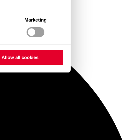
Marketing
Allow all cookies