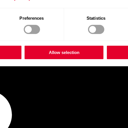
Preferences
Statistics
Allow selection