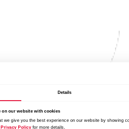
Details
 on our website with cookies
t we give you the best experience on our website by showing cont
 Privacy Policy
for more details.