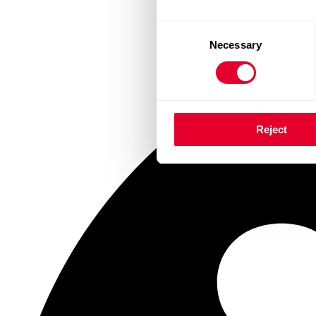
Consent
Necessary
Selection
Reject