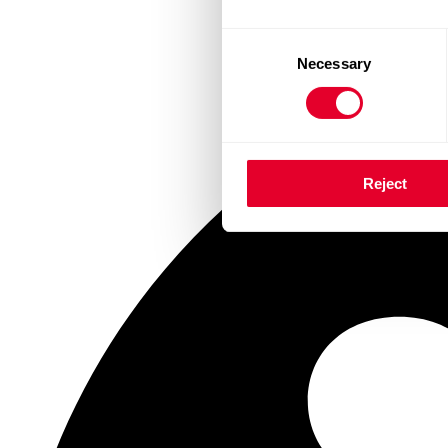
Consent
Necessary
Selection
Reject