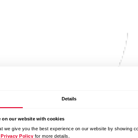
Details
 on our website with cookies
t we give you the best experience on our website by showing cont
 Privacy Policy
for more details.