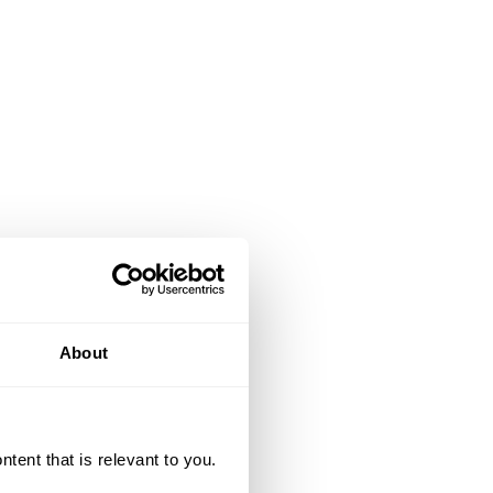
About
ent that is relevant to you.