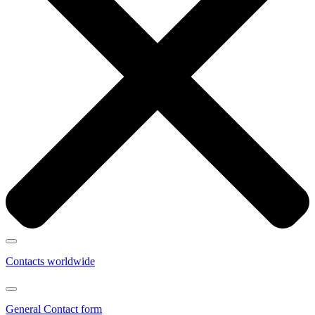
Contacts worldwide
General Contact form