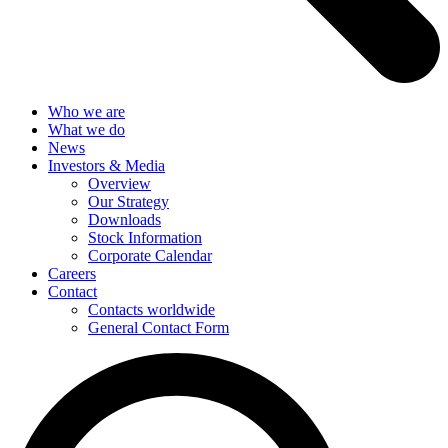
Who we are
What we do
News
Investors & Media
Overview
Our Strategy
Downloads
Stock Information
Corporate Calendar
Careers
Contact
Contacts worldwide
General Contact Form