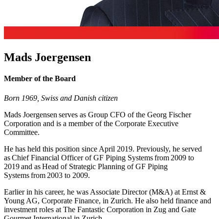
Mads Joergensen
Member of the Board
Born 1969,
Swiss and Danish citizen
Mads Joergensen serves as Group CFO of the Georg Fischer
Corporation and is a member of the Corporate Executive
Committee.
He has held this position since April 2019. Previously, he served
as Chief Financial Officer of GF Piping Systems from 2009 to
2019 and as Head of Strategic Planning of GF Piping
Systems from 2003 to 2009.
Earlier in his career, he was Associate Director (M&A) at Ernst &
Young AG, Corporate Finance, in Zurich. He also held finance and
investment roles at The Fantastic Corporation in Zug and Gate
Gourmet International in Zurich.