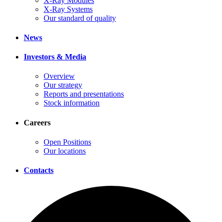
X-Ray Modules
X-Ray Systems
Our standard of quality
News
Investors & Media
Overview
Our strategy
Reports and presentations
Stock information
Careers
Open Positions
Our locations
Contacts