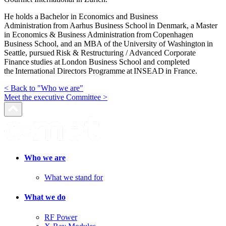
He holds a Bachelor in Economics and Business
Administration from Aarhus Business School in Denmark, a Master
in Economics & Business Administration from Copenhagen
Business School, and an MBA of the University of Washington in
Seattle, pursued Risk & Restructuring / Advanced Corporate
Finance studies at London Business School and completed
the International Directors Programme at INSEAD in France.
< Back to "Who we are"
Meet the executive Committee >
Who we are
What we stand for
What we do
RF Power