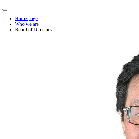
Home page
Who we are
Board of Directors