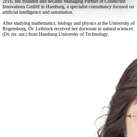
2016, she founded and became Managing Partner of Connected
Innovations GmbH in Hamburg, a specialist consultancy focused on
artificial intelligence and automation.
After studying mathematics, biology and physics at the University of
Regensburg, Dr. Leibrock received her doctorate in natural sciences
(Dr. rer. nat.) from Hamburg University of Technology.