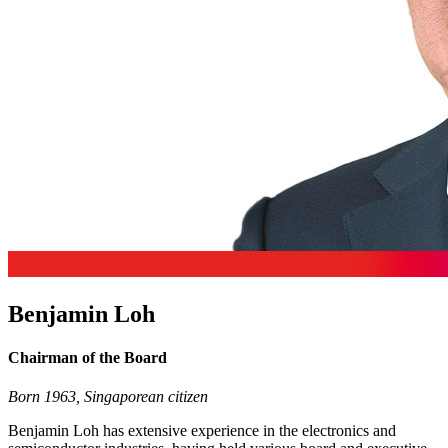
Benjamin Loh
Chairman of the Board
Born 1963, Singaporean citizen
Benjamin Loh has extensive experience in the electronics and