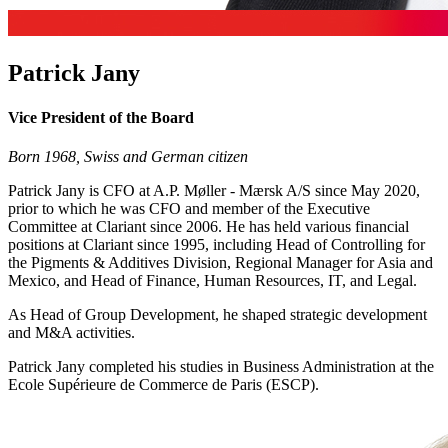
Patrick Jany
Vice President of the Board
Born 1968, Swiss and German citizen
Patrick Jany is CFO at A.P. Møller - Mærsk A/S since May 2020,
prior to which he was CFO and member of the Executive
Committee at Clariant since 2006. He has held various financial
positions at Clariant since 1995, including Head of Controlling for
the Pigments & Additives Division, Regional Manager for Asia and
Mexico, and Head of Finance, Human Resources, IT, and Legal.
As Head of Group Development, he shaped strategic development
and M&A activities.
Patrick Jany completed his studies in Business Administration at the
Ecole Supérieure de Commerce de Paris (ESCP).