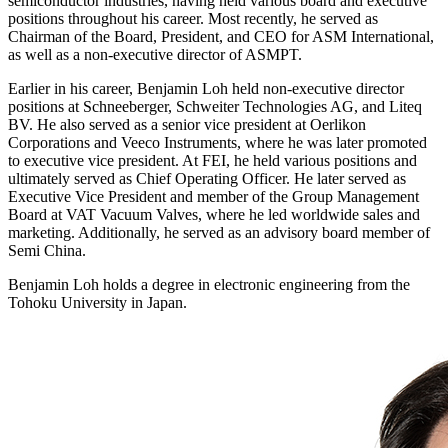
semiconductor industries, having held various board and executive
positions throughout his career. Most recently, he served as
Chairman of the Board, President, and CEO for ASM International,
as well as a non-executive director of ASMPT.
Earlier in his career, Benjamin Loh held non-executive director
positions at Schneeberger, Schweiter Technologies AG, and Liteq
BV. He also served as a senior vice president at Oerlikon
Corporations and Veeco Instruments, where he was later promoted
to executive vice president. At FEI, he held various positions and
ultimately served as Chief Operating Officer. He later served as
Executive Vice President and member of the Group Management
Board at VAT Vacuum Valves, where he led worldwide sales and
marketing. Additionally, he served as an advisory board member of
Semi China.
Benjamin Loh holds a degree in electronic engineering from the
Tohoku University in Japan.