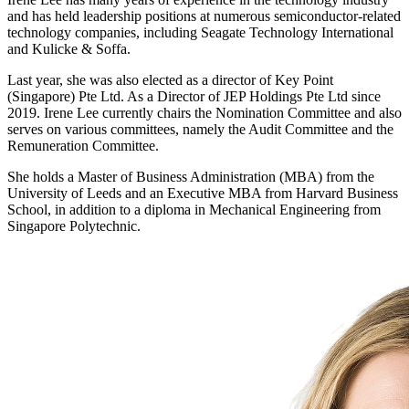
and has held leadership positions at numerous semiconductor-related
technology companies, including Seagate Technology International
and Kulicke & Soffa.
Last year, she was also elected as a director of Key Point
(Singapore) Pte Ltd. As a Director of JEP Holdings Pte Ltd since
2019. Irene Lee currently chairs the Nomination Committee and also
serves on various committees, namely the Audit Committee and the
Remuneration Committee.
She holds a Master of Business Administration (MBA) from the
University of Leeds and an Executive MBA from Harvard Business
School, in addition to a diploma in Mechanical Engineering from
Singapore Polytechnic.