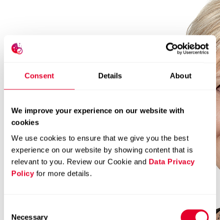
Consent
Details
About
We improve your experience on our website with
cookies
We use cookies to ensure that we give you the best
experience on our website by showing content that is
relevant to you. Review our Cookie and
Data Privacy
Policy
for more details.
Consent
Necessary
Selection