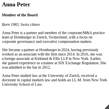
Anna Peter
Member of the Board
Born 1983, Swiss citizen
Anna Peter is a partner and member of the corporate/M&A practice
team at Homburger in Zurich, Switzerland, with a focus on
corporate governance and executive compensation matters.
She became a partner at Homburger in 2024, having previously
worked as an associate with the firm since 2014. In 2016, she was
a foreign associate at Kirkland & Ellis LLP in New York. Earlier,
she gained experience as a trainee at SIX Exchange Regulation. She
was admitted to the bar in 2012.
Anna Peter studied law at the University of Zurich, received a
doctorate in capital markets law and holds an LL.M. from New York
University School of Law.