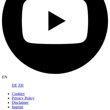
EN
DE
ZH
Cookies
Privacy Policy
Disclaimer
Imprint