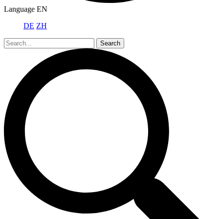
Language
EN
DE
ZH