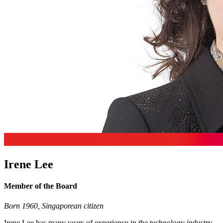
Irene Lee
Member of the Board
Born 1960, Singaporean citizen
Irene Lee has many years of experience in the technology industry