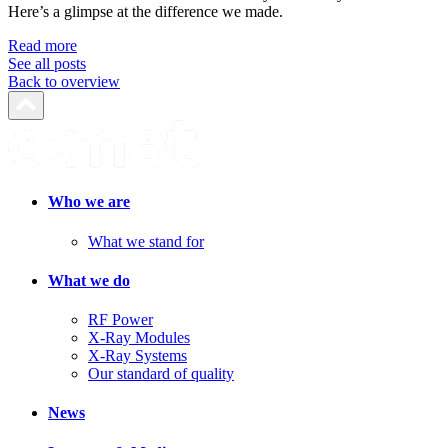
Here’s a glimpse at the difference we made.
Read more
See all posts
Back to overview
Who we are
What we stand for
What we do
RF Power
X-Ray Modules
X-Ray Systems
Our standard of quality
News