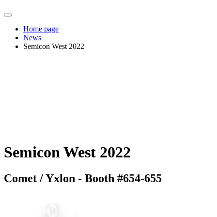
Home page
News
Semicon West 2022
Semicon West 2022
Comet / Yxlon - Booth #654-655