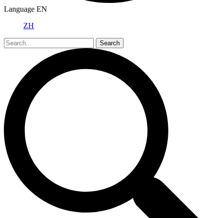
Language
EN
ZH