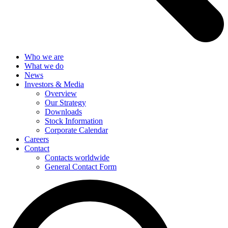
Who we are
What we do
News
Investors & Media
Overview
Our Strategy
Downloads
Stock Information
Corporate Calendar
Careers
Contact
Contacts worldwide
General Contact Form