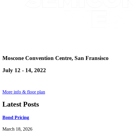
Moscone Convention Centre, San Fransisco
July 12 - 14, 2022
More info & floor plan
Latest Posts
Bond Pricing
March 18, 2026