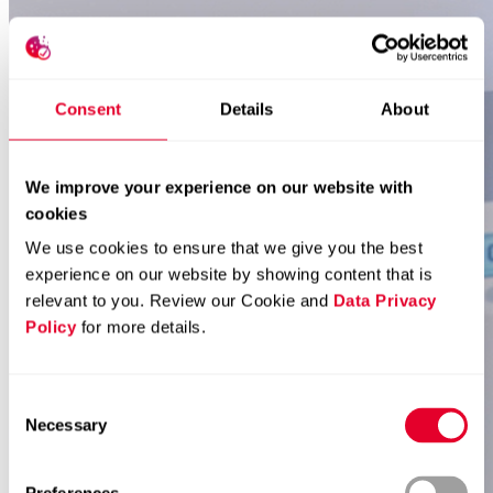
Consent
Details
About
We improve your experience on our website with
cookies
We use cookies to ensure that we give you the best
experience on our website by showing content that is
relevant to you. Review our Cookie and
Data Privacy
Policy
for more details.
Consent
Necessary
Selection