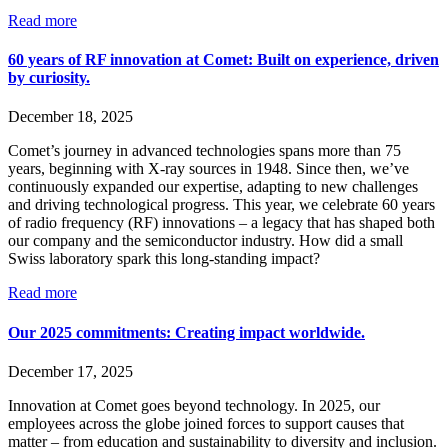
Read more
60 years of RF innovation at Comet: Built on experience, driven
by curiosity.
December 18, 2025
Comet’s journey in advanced technologies spans more than 75
years, beginning with X-ray sources in 1948. Since then, we’ve
continuously expanded our expertise, adapting to new challenges
and driving technological progress. This year, we celebrate 60 years
of radio frequency (RF) innovations – a legacy that has shaped both
our company and the semiconductor industry. How did a small
Swiss laboratory spark this long-standing impact?
Read more
Our 2025 commitments: Creating impact worldwide.
December 17, 2025
Innovation at Comet goes beyond technology. In 2025, our
employees across the globe joined forces to support causes that
matter – from education and sustainability to diversity and inclusion.