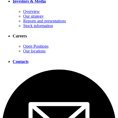
Investors & Media
Overview
Our strategy
Reports and presentations
Stock information
Careers
Open Positions
Our locations
Contacts