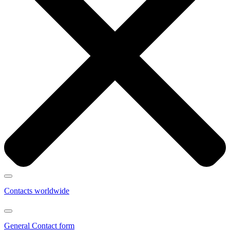
Contacts worldwide
General Contact form