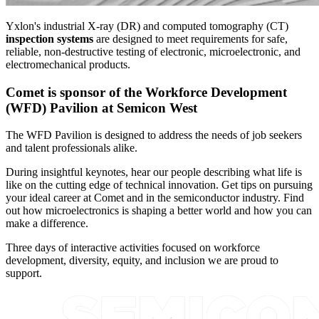
Yxlon's industrial X-ray (DR) and computed tomography (CT)
inspection systems
are designed to meet requirements for safe,
reliable, non-destructive testing of electronic, microelectronic, and
electromechanical products.
Comet is sponsor of the Workforce Development
(WFD) Pavilion at Semicon West
The WFD Pavilion is designed to address the needs of job seekers
and talent professionals alike.
During insightful keynotes, hear our people describing what life is
like on the cutting edge of technical innovation. Get tips on pursuing
your ideal career at Comet and in the semiconductor industry. Find
out how microelectronics is shaping a better world and how you can
make a difference.
Three days of interactive activities focused on workforce
development, diversity, equity, and inclusion we are proud to
support.