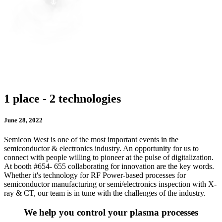
1 place - 2 technologies
June 28, 2022
Semicon West is one of the most important events in the
semiconductor & electronics industry. An opportunity for us to
connect with people willing to pioneer at the pulse of digitalization.
At booth #654- 655 collaborating for innovation are the key words.
Whether it's technology for RF Power-based processes for
semiconductor manufacturing or semi/electronics inspection with X-
ray & CT, our team is in tune with the challenges of the industry.
We help you control your plasma processes