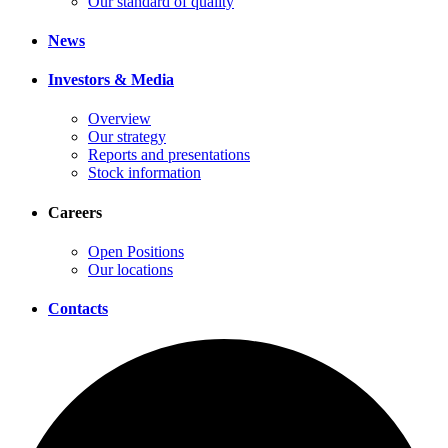
Our standard of quality
News
Investors & Media
Overview
Our strategy
Reports and presentations
Stock information
Careers
Open Positions
Our locations
Contacts