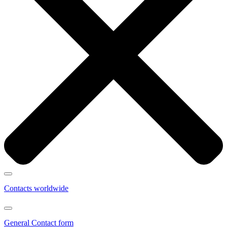
Contacts worldwide
General Contact form