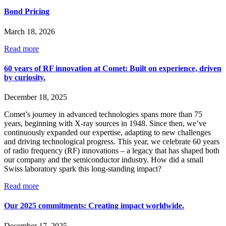
Bond Pricing
March 18, 2026
Read more
60 years of RF innovation at Comet: Built on experience, driven
by curiosity.
December 18, 2025
Comet’s journey in advanced technologies spans more than 75
years, beginning with X-ray sources in 1948. Since then, we’ve
continuously expanded our expertise, adapting to new challenges
and driving technological progress. This year, we celebrate 60 years
of radio frequency (RF) innovations – a legacy that has shaped both
our company and the semiconductor industry. How did a small
Swiss laboratory spark this long-standing impact?
Read more
Our 2025 commitments: Creating impact worldwide.
December 17, 2025