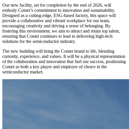
Our new facility, set for completion by the end of 2026, will
embody Comet’s commitment to innovation and sustainability.
Designed as a cutting-edge, ESG-based factory, this space will
provide a collaborative and vibrant workplace for our team,
encouraging creativity and driving a sense of belonging. By
fostering this environment, we aim to attract and retain top talent,
ensuring that Comet continues to lead in delivering high-tech
solutions for the semiconductor industry.
The new building will bring the Comet brand to life, blending
curiosity, experience, and values. It will be a physical representation
of the collaboration and innovation that fuel our success, positioning
Comet as both a key player and employer of choice in the
semiconductor market.