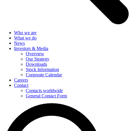
Who we are
What we do
News
Investors & Media
Overview
Our Strategy
Downloads
Stock Information
Corporate Calendar
Careers
Contact
Contacts worldwide
General Contact Form