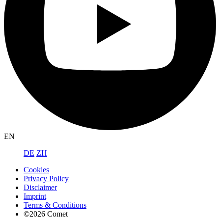
EN
DE
ZH
Cookies
Privacy Policy
Disclaimer
Imprint
Terms & Conditions
©2026 Comet