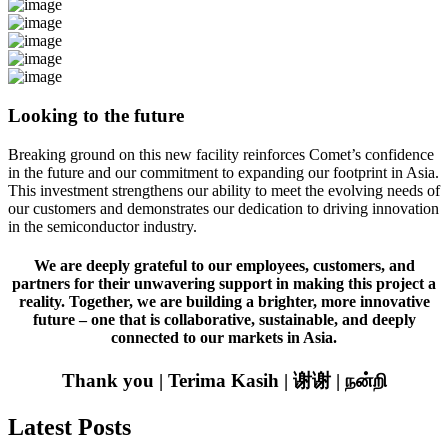
Looking to the future
Breaking ground on this new facility reinforces Comet’s confidence
in the future and our commitment to expanding our footprint in Asia.
This investment strengthens our ability to meet the evolving needs of
our customers and demonstrates our dedication to driving innovation
in the semiconductor industry.
We are deeply grateful to our employees, customers, and
partners for their unwavering support in making this project a
reality. Together, we are building a brighter, more innovative
future – one that is collaborative, sustainable, and deeply
connected to our markets in Asia.
Thank you | Terima Kasih | 谢谢 | நன்றி
Latest Posts