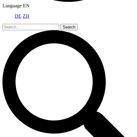
Language
EN
DE
ZH