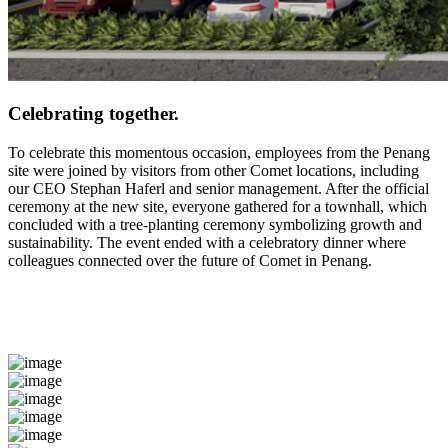
Celebrating together.
To celebrate this momentous occasion, employees from the Penang
site were joined by visitors from other Comet locations, including
our CEO Stephan Haferl and senior management. After the official
ceremony at the new site, everyone gathered for a townhall, which
concluded with a tree-planting ceremony symbolizing growth and
sustainability. The event ended with a celebratory dinner where
colleagues connected over the future of Comet in Penang.