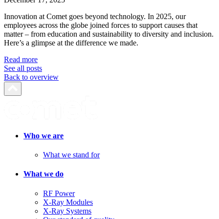
Innovation at Comet goes beyond technology. In 2025, our
employees across the globe joined forces to support causes that
matter – from education and sustainability to diversity and inclusion.
Here’s a glimpse at the difference we made.
Read more
See all posts
Back to overview
Who we are
What we stand for
What we do
RF Power
X-Ray Modules
X-Ray Systems