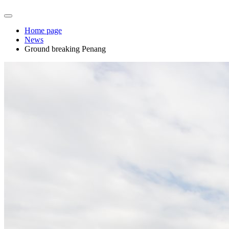
Home page
News
Ground breaking Penang