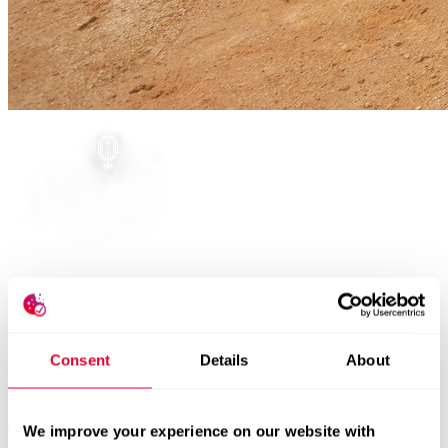
Ground breaking of the new facility:
Consent
Details
About
Comet expands its footprint in Penang
October 15, 2024
We improve your experience on our website with