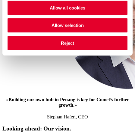
Allow all cookies
Allow selection
Reject
«
Building our own hub in Penang is key for Comet’s further
growth.
»
Stephan Haferl, CEO
Looking ahead: Our vision.