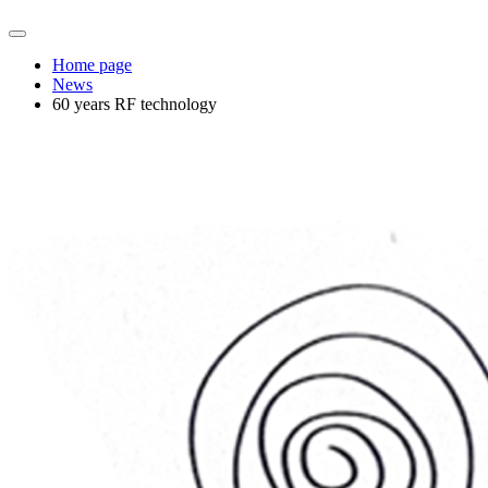
Home page
News
60 years RF technology