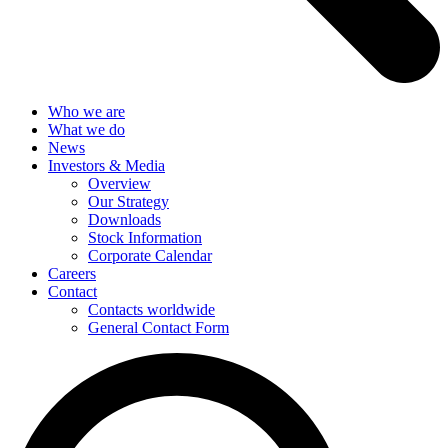
Who we are
What we do
News
Investors & Media
Overview
Our Strategy
Downloads
Stock Information
Corporate Calendar
Careers
Contact
Contacts worldwide
General Contact Form