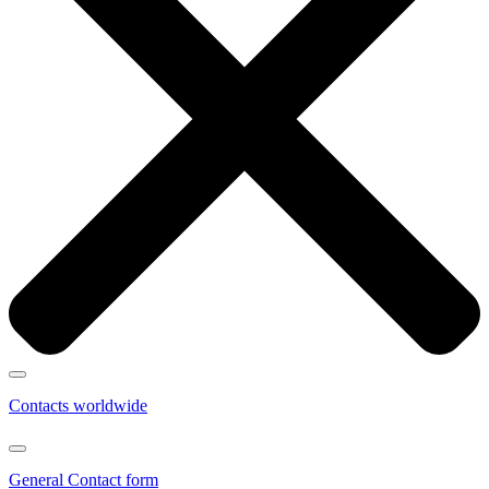
Contacts worldwide
General Contact form