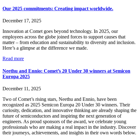
Our 2025 commitments: Creating impact worldwide.
December 17, 2025
Innovation at Comet goes beyond technology. In 2025, our
employees across the globe joined forces to support causes that
matter – from education and sustainability to diversity and inclusion.
Here’s a glimpse at the difference we made.
Read more
Neethu and Ennio: Comet’s 20 Under 30 winners at Semicon
Europa 2025
December 11, 2025
Two of Comet’s rising stars, Neethu and Ennio, have been
recognized as 2025 Semicon Europa 20 Under 30 winners. Their
curiosity, dedication, and innovative thinking are already shaping the
future of semiconductors and inspiring the next generation of
engineers. As proud sponsors of the award, we celebrate young
professionals who are making a real impact in the industry. Discover
their journeys, achievements, and insights in their own words below.