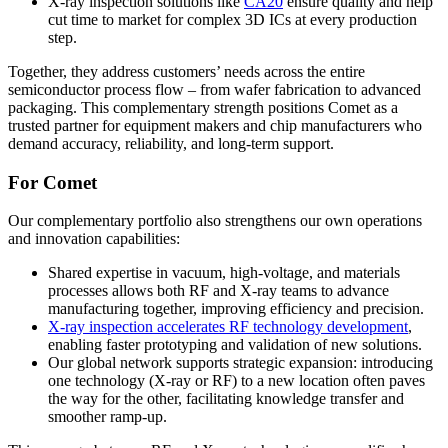
X-ray inspection solutions
like
CA20
ensure quality and help
cut time to market for complex 3D ICs at every production
step.
Together, they address customers’ needs across the entire
semiconductor process flow – from wafer fabrication to advanced
packaging. This complementary strength positions Comet as a
trusted partner for equipment makers and chip manufacturers who
demand accuracy, reliability, and long-term support.
For Comet
Our complementary portfolio also strengthens our own operations
and innovation capabilities:
Shared expertise in vacuum, high-voltage, and materials
processes allows both RF and X-ray teams to advance
manufacturing together, improving efficiency and precision.
X-ray inspection accelerates RF technology development
,
enabling faster prototyping and validation of new solutions.
Our global network supports strategic expansion: introducing
one technology (X-ray or RF) to a new location often paves
the way for the other, facilitating knowledge transfer and
smoother ramp-up.