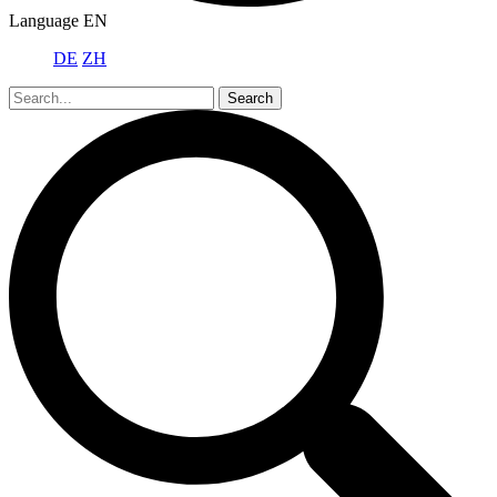
Language
EN
DE
ZH