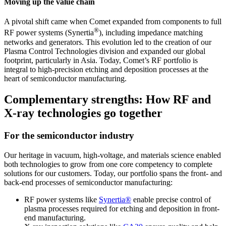
Moving up the value chain
A pivotal shift came when Comet expanded from components to full
®
RF power systems (Synertia
), including impedance matching
networks and generators. This evolution led to the creation of our
Plasma Control Technologies division and expanded our global
footprint, particularly in Asia. Today, Comet’s RF portfolio is
integral to high-precision etching and deposition processes at the
heart of semiconductor manufacturing.
Complementary strengths: How RF and
X-ray technologies go together
For the semiconductor industry
Our heritage in vacuum, high-voltage, and materials science enabled
both technologies to grow from one core competency to complete
solutions for our customers. Today, our portfolio spans the front- and
back-end processes of semiconductor manufacturing:
RF power systems
like
Synertia®
enable precise control of
plasma processes required for etching and deposition in front-
end manufacturing.