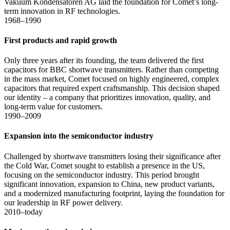
Vakuum Kondensatoren AG laid the foundation for Comet’s long-
term innovation in RF technologies.
1968–1990
First products and rapid growth
Only three years after its founding, the team delivered the first
capacitors for BBC shortwave transmitters. Rather than competing
in the mass market, Comet focused on highly engineered, complex
capacitors that required expert craftsmanship. This decision shaped
our identity – a company that prioritizes innovation, quality, and
long-term value for customers.
1990–2009
Expansion into the semiconductor industry
Challenged by shortwave transmitters losing their significance after
the Cold War, Comet sought to establish a presence in the US,
focusing on the semiconductor industry. This period brought
significant innovation, expansion to China, new product variants,
and a modernized manufacturing footprint, laying the foundation for
our leadership in RF power delivery.
2010–today