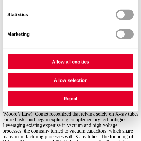
processes to advanced back-end inspection. How did we get here?
Statistics
Marketing
Allow all cookies
Milestones that shaped our RF journey
Allow selection
1965
Founding of Vakuum Kondensatoren AG
Reject
Around the time Gordon Moore’s observation reshaped technology
(Moore’s Law), Comet recognized that relying solely on X-ray tubes
carried risks and began exploring complementary technologies.
Leveraging existing expertise in vacuum and high-voltage
processes, the company turned to vacuum capacitors, which share
many manufacturing processes with X-ray tubes. The founding of