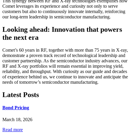
This synergy between RF and X-ray technologies exemplifies how
Comet leverages its experience and curiosity not only to serve
customers but also to continuously innovate internally, reinforcing
our long-term leadership in semiconductor manufacturing.
Looking ahead: Innovation that powers
the next era
Comet’s 60 years in RF, together with more than 75 years in X-ray,
demonstrate a proven track record of technological leadership and
customer partnership. As the semiconductor industry advances, our
RF and X-ray portfolios will remain essential in improving yield,
reliability, and throughput. With curiosity as our guide and decades
of experience behind us, we continue to innovate and anticipate the
needs of tomorrow’s semiconductor manufacturing.
Latest Posts
Bond Pricing
March 18, 2026
Read more