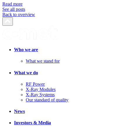
Read more
See all posts
Back to overview
Who we are
What we stand for
What we do
RF Power
X-Ray Modules
X-Ray Systems
Our standard of quality
News
Investors & Media