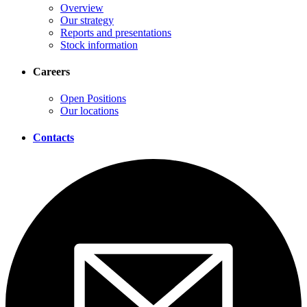
Overview
Our strategy
Reports and presentations
Stock information
Careers
Open Positions
Our locations
Contacts