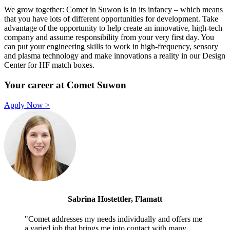
We grow together: Comet in Suwon is in its infancy – which means
that you have lots of different opportunities for development. Take
advantage of the opportunity to help create an innovative, high-tech
company and assume responsibility from your very first day. You
can put your engineering skills to work in high-frequency, sensory
and plasma technology and make innovations a reality in our Design
Center for HF match boxes.
Your career at Comet Suwon
Apply Now >
Sabrina Hostettler, Flamatt
"Comet addresses my needs individually and offers me
a varied job that brings me into contact with many