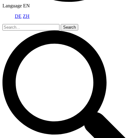
Language
EN
DE
ZH