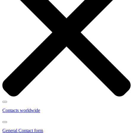
Contacts worldwide
General Contact form