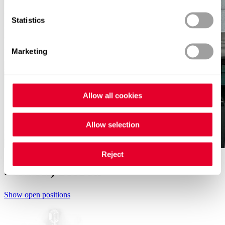
Statistics
Marketing
Allow all cookies
Allow selection
Reject
Suwon, Korea
Show open positions