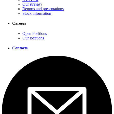
Our strategy
Reports and presentations
Stock information
Careers
Open Positions
Our locations
Contacts