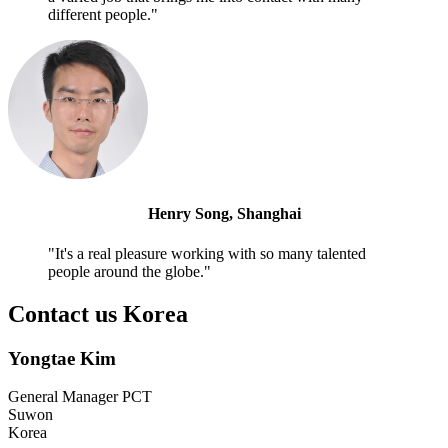
different people."
Henry Song, Shanghai
"It's a real pleasure working with so many talented
people around the globe."
Contact us Korea
Yongtae Kim
General Manager PCT
Suwon
Korea