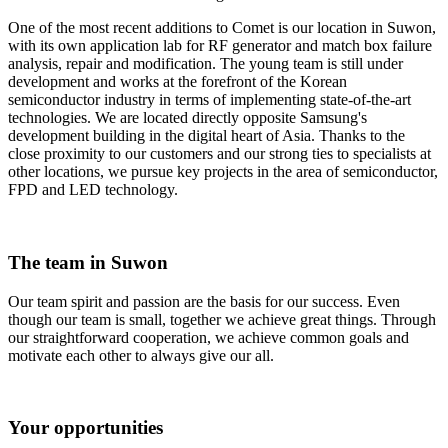
One of the most recent additions to Comet is our location in Suwon,
with its own application lab for RF generator and match box failure
analysis, repair and modification. The young team is still under
development and works at the forefront of the Korean
semiconductor industry in terms of implementing state-of-the-art
technologies. We are located directly opposite Samsung's
development building in the digital heart of Asia. Thanks to the
close proximity to our customers and our strong ties to specialists at
other locations, we pursue key projects in the area of semiconductor,
FPD and LED technology.
The team in Suwon
Our team spirit and passion are the basis for our success. Even
though our team is small, together we achieve great things. Through
our straightforward cooperation, we achieve common goals and
motivate each other to always give our all.
Your opportunities