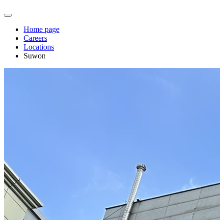
Home page
Careers
Locations
Suwon