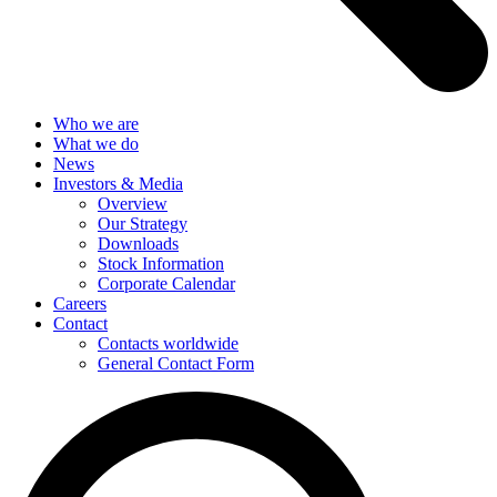
Who we are
What we do
News
Investors & Media
Overview
Our Strategy
Downloads
Stock Information
Corporate Calendar
Careers
Contact
Contacts worldwide
General Contact Form