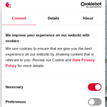
Consent
Details
About
We improve your experience on our website with
cookies
We use cookies to ensure that we give you the best
experience on our website by showing content that is
relevant to you. Review our Cookie and
Data Privacy
Policy
for more details.
Consent
Necessary
Selection
Preferences