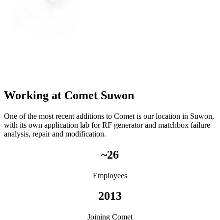
Working at Comet Suwon
One of the most recent additions to Comet is our location in Suwon,
with its own application lab for RF generator and matchbox failure
analysis, repair and modification.
~26
Employees
2013
Joining Comet