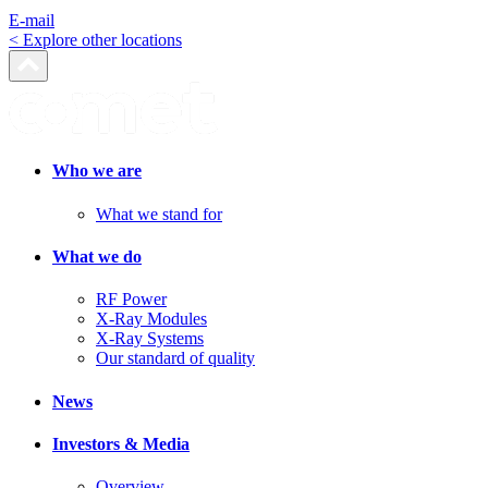
E-mail
< Explore other locations
Who we are
What we stand for
What we do
RF Power
X-Ray Modules
X-Ray Systems
Our standard of quality
News
Investors & Media
Overview