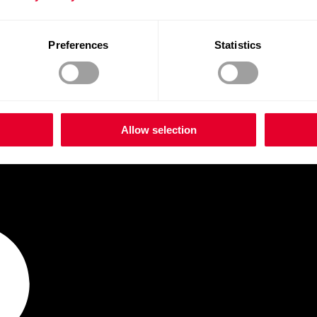
Preferences
Statistics
Allow selection