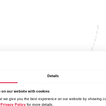
Details
 on our website with cookies
t we give you the best experience on our website by showing cont
 Privacy Policy
for more details.