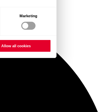
Marketing
Allow all cookies