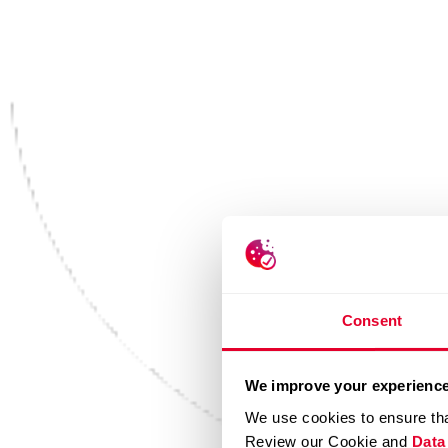
Consent
We improve your experience
We use cookies to ensure tha
Review our Cookie and
Data