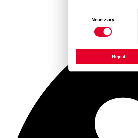
Consent
Necessary
Selection
Reject