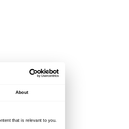
About
ent that is relevant to you.